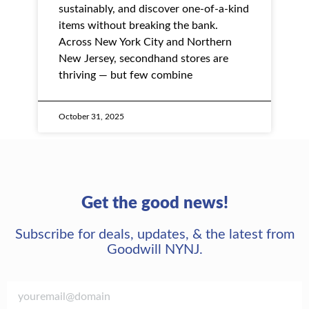
sustainably, and discover one-of-a-kind
items without breaking the bank.
Across New York City and Northern
New Jersey, secondhand stores are
thriving — but few combine
October 31, 2025
Get the good news!
Subscribe for deals, updates, & the latest from
Goodwill NYNJ.