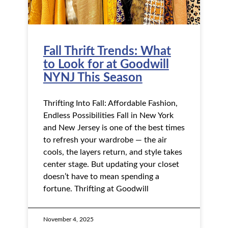
Fall Thrift Trends: What
to Look for at Goodwill
NYNJ This Season
Thrifting Into Fall: Affordable Fashion,
Endless Possibilities Fall in New York
and New Jersey is one of the best times
to refresh your wardrobe — the air
cools, the layers return, and style takes
center stage. But updating your closet
doesn’t have to mean spending a
fortune. Thrifting at Goodwill
November 4, 2025