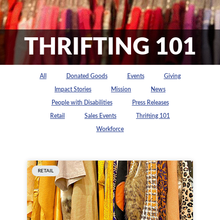
THRIFTING 101
All
Donated Goods
Events
Giving
Impact Stories
Mission
News
People with Disabilities
Press Releases
Retail
Sales Events
Thrifting 101
Workforce
RETAIL