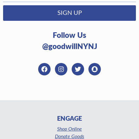
SIGN UP
Follow Us
@goodwillNYNJ
ENGAGE
Shop Online
Donate Goods