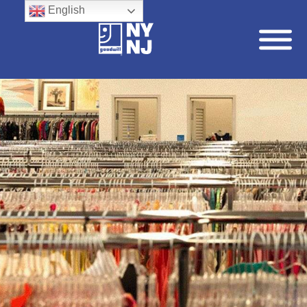
English