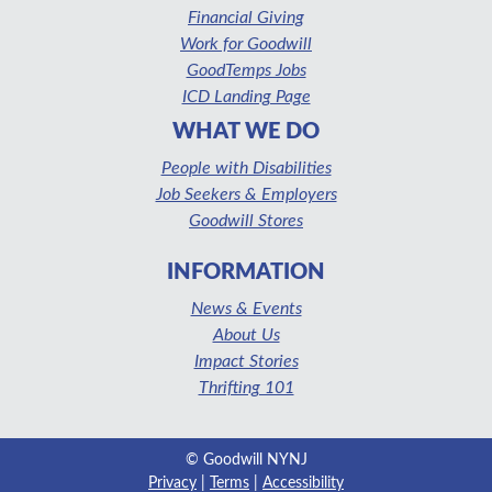
Financial Giving
Work for Goodwill
GoodTemps Jobs
ICD Landing Page
WHAT WE DO
People with Disabilities
Job Seekers & Employers
Goodwill Stores
INFORMATION
News & Events
About Us
Impact Stories
Thrifting 101
© Goodwill NYNJ
Privacy
|
Terms
|
Accessibility