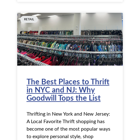
RETAIL
The Best Places to Thrift
in NYC and NJ: Why
Goodwill Tops the List
Thrifting in New York and New Jersey:
A Local Favorite Thrift shopping has
become one of the most popular ways
to explore personal style, shop