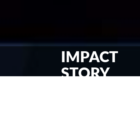
IMPACT
STORY
JESUS