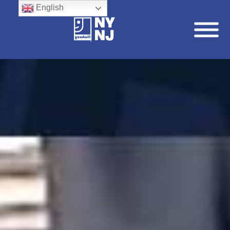
English