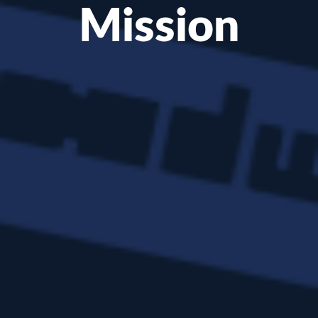
Mission