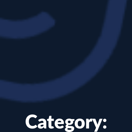
Category: