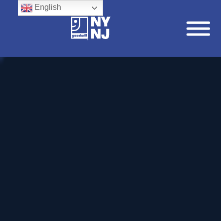
English