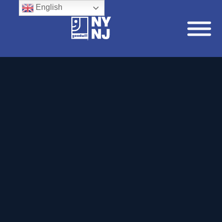
English