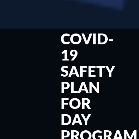
COVID-
19
SAFETY
PLAN
FOR
DAY
PROGRAM