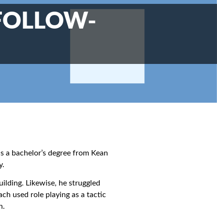
 FOLLOW-
as a bachelor’s degree from Kean
y.
uilding. Likewise, he struggled
h used role playing as a tactic
h.