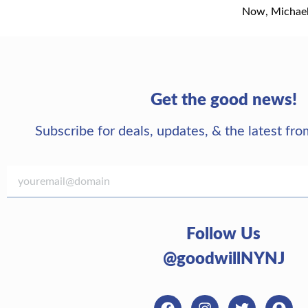
Now, Michael 
Get the good news!
Subscribe for deals, updates, & the latest f
Follow Us
@goodwillNYNJ