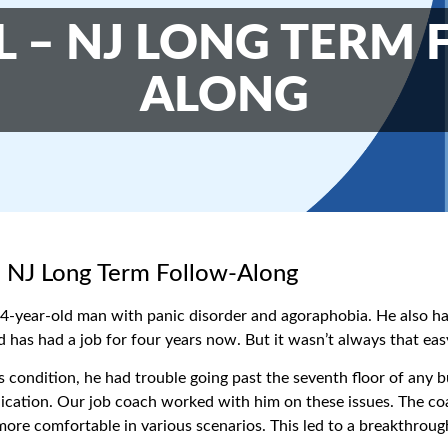
 – NJ LONG TERM
ALONG
 NJ Long Term Follow-Along
34-year-old man with panic disorder and agoraphobia. He also h
d has had a job for four years now. But it wasn’t always that eas
s condition, he had trouble going past the seventh floor of any b
ation. Our job coach worked with him on these issues. The coac
ore comfortable in various scenarios. This led to a breakthroug