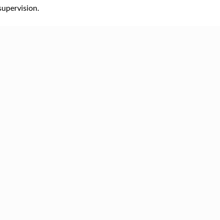
supervision.