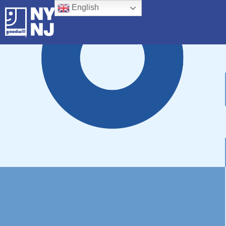
English