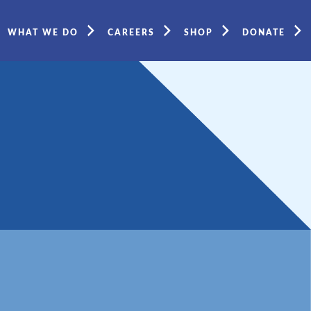
WHAT WE DO
CAREERS
SHOP
DONATE