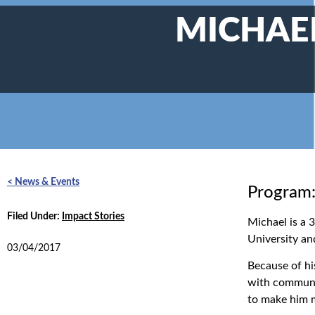
MICHAEL
< News & Events
Program:
Filed Under:
Impact Stories
Michael is a 
University an
03/04/2017
Because of hi
with communic
to make him m