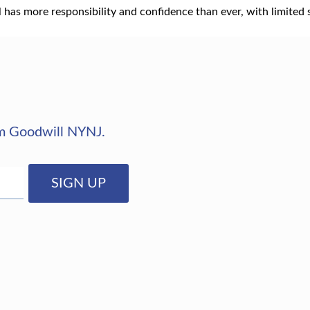
has more responsibility and confidence than ever, with limited 
rom Goodwill NYNJ.
SIGN UP