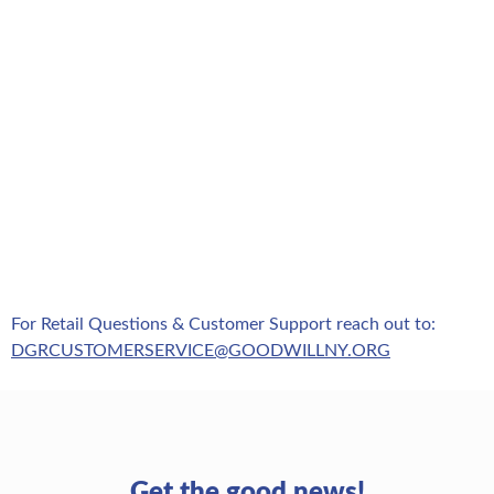
For Retail Questions & Customer Support reach out to:
DGRCUSTOMERSERVICE@GOODWILLNY.ORG
Get the good news!