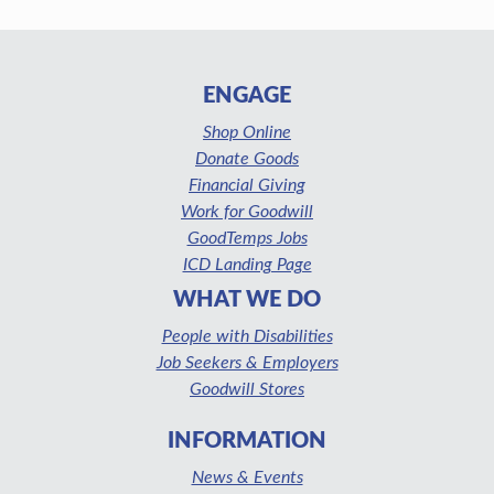
ENGAGE
Shop Online
Donate Goods
Financial Giving
Work for Goodwill
GoodTemps Jobs
ICD Landing Page
WHAT WE DO
People with Disabilities
Job Seekers & Employers
Goodwill Stores
INFORMATION
News & Events