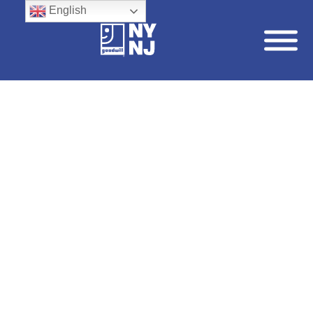
English