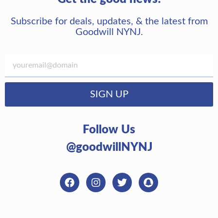
Subscribe for deals, updates, & the latest from
Goodwill NYNJ.
SIGN UP
Follow Us
@goodwillNYNJ