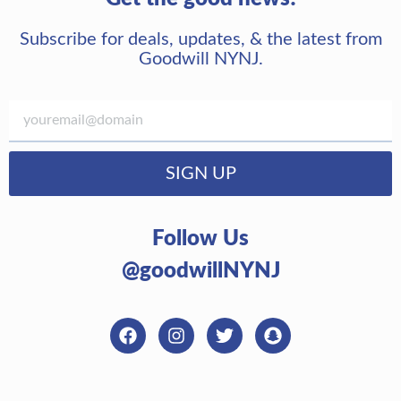
Subscribe for deals, updates, & the latest from
Goodwill NYNJ.
SIGN UP
Follow Us
@goodwillNYNJ