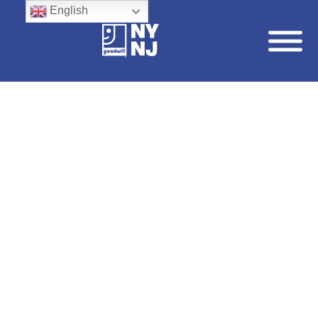
English