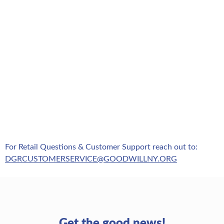
For Retail Questions & Customer Support reach out to:
DGRCUSTOMERSERVICE@GOODWILLNY.ORG
Get the good news!