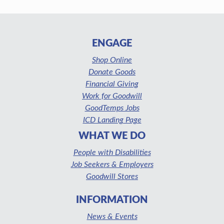
ENGAGE
Shop Online
Donate Goods
Financial Giving
Work for Goodwill
GoodTemps Jobs
ICD Landing Page
WHAT WE DO
People with Disabilities
Job Seekers & Employers
Goodwill Stores
INFORMATION
News & Events