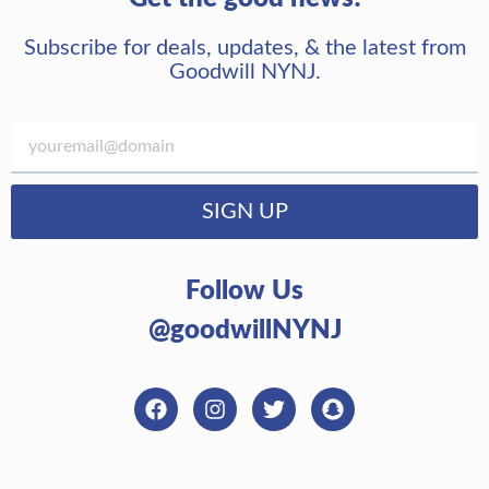
Subscribe for deals, updates, & the latest from
Goodwill NYNJ.
SIGN UP
Follow Us
@goodwillNYNJ