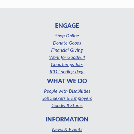
ENGAGE
Shop Online
Donate Goods
Financial Giving
Work for Goodwill
GoodTemps Jobs
ICD Landing Page
WHAT WE DO
People with Disabilities
Job Seekers & Employers
Goodwill Stores
INFORMATION
News & Events