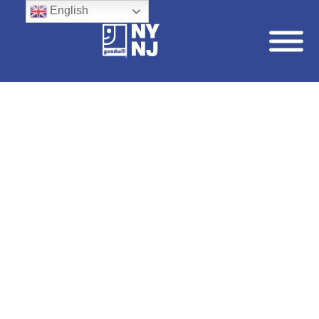
English