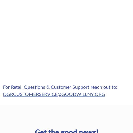
For Retail Questions & Customer Support reach out to:
DGRCUSTOMERSERVICE@GOODWILLNY.ORG
Get the good news!