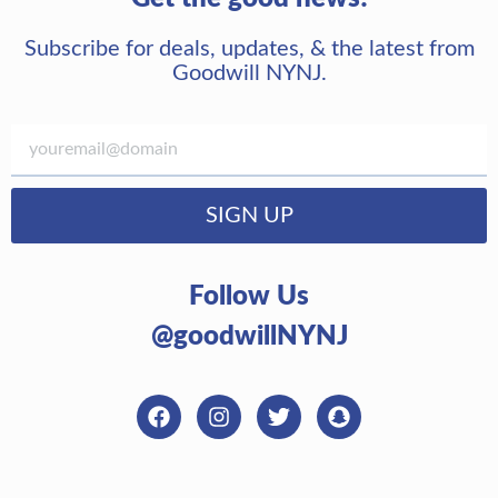
Subscribe for deals, updates, & the latest from
Goodwill NYNJ.
SIGN UP
Follow Us
@goodwillNYNJ