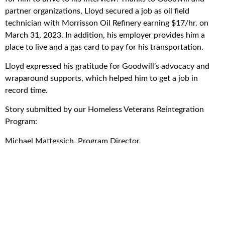
partner organizations, Lloyd secured a job as oil field
technician with Morrisson Oil Refinery earning $17/hr. on
March 31, 2023. In addition, his employer provides him a
place to live and a gas card to pay for his transportation.
Lloyd expressed his gratitude for Goodwill’s advocacy and
wraparound supports, which helped him to get a job in
record time.
Story submitted by our Homeless Veterans Reintegration
Program:
Michael Mattessich, Program Director.
Get the good news!