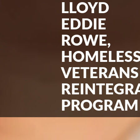
LLOYD
EDDIE
ROWE,
HOMELES
VETERANS
REINTEGR
PROGRAM