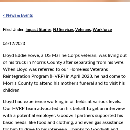
< News & Events
Filed Under:
Impact Stories
,
NJ Services
,
Veterans
,
Workforce
06/12/2023
Lloyd Eddie Rowe, a US Marine Corps veteran, was living out
of his truck in Morris County after separating from his wife.
When Lloyd was referred to our Homeless Veterans
Reintegration Program (HVRP) in April 2023, he had come to
Morris County to attend his mother’s funeral and to visit his
children.
Lloyd had experience working in oil fields at various levels.
Our HVRP team advocated on his behalf to get an interview
with a potential employer. Goodwill partners supported his
basic needs, like food and clothing, and even gas assistance
for him to drive to his interview. Thanks to Goodwill and