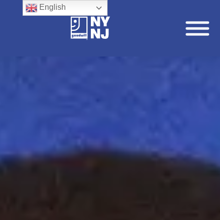
English