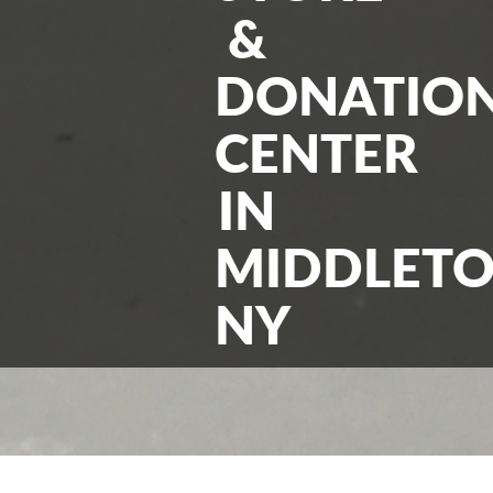
&
DONATIO
CENTER
IN
MIDDLET
NY