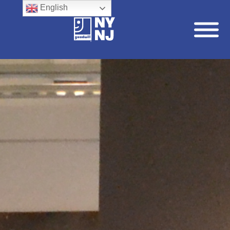
English