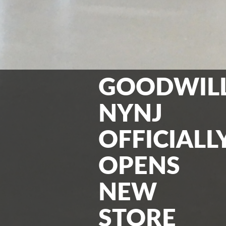
GOODWIL
NYNJ
OFFICIALL
OPENS
NEW
STORE