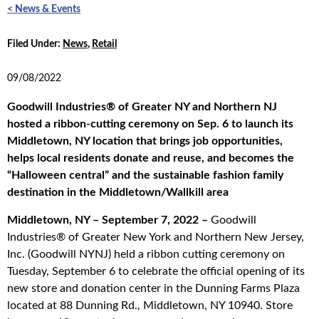
< News & Events
Filed Under:
News
,
Retail
09/08/2022
Goodwill Industries® of Greater NY and Northern NJ
hosted a ribbon-cutting ceremony on Sep. 6 to launch its
Middletown, NY location that brings job opportunities,
helps local residents donate and reuse, and becomes the
“Halloween central” and the sustainable fashion family
destination in the Middletown/Wallkill area
Middletown, NY – September 7, 2022 –
Goodwill
Industries® of Greater New York and Northern New Jersey,
Inc. (Goodwill NYNJ) held a ribbon cutting ceremony on
Tuesday, September 6 to celebrate the official opening of its
new store and donation center in the Dunning Farms Plaza
located at 88 Dunning Rd., Middletown, NY 10940. Store