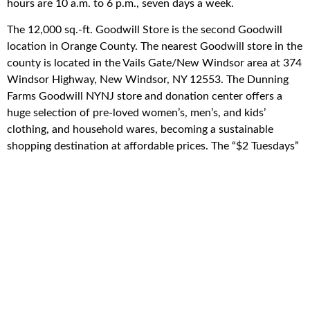
hours are 10 a.m. to 6 p.m., seven days a week.
The 12,000 sq.-ft. Goodwill Store is the second Goodwill
location in Orange County. The nearest Goodwill store in the
county is located in the Vails Gate/New Windsor area at 374
Windsor Highway, New Windsor, NY 12553. The Dunning
Farms Goodwill NYNJ store and donation center offers a
huge selection of pre-loved women’s, men’s, and kids’
clothing, and household wares, becoming a sustainable
shopping destination at affordable prices. The “$2 Tuesdays”
Goodwill NYNJ promotion offers different items each week
– t-shirts, shorts, pants – at only $2 in all Goodwill NYNJ
stores. Learn about promotions and events via social media,
Twitter: @GoodwillNYNJ, and Facebook or Instagram:
GoodwillNYNJ.
Because Goodwill NYNJ is a nonprofit organization, tax
receipts are available for donors upon request. For guidelines
on what Goodwill NYNJ does and doesn’t accept, to find
the nearest store, to request a tax receipt for your donation,