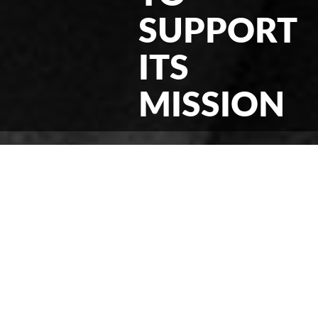
SUPPORT
ITS
MISSION
< News & Events
Filed Under:
News
03/26/2020