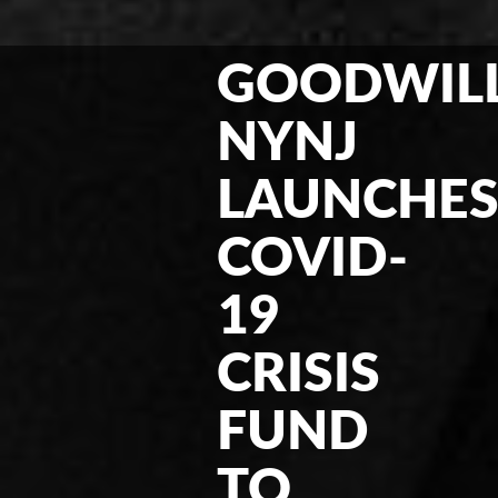
GOODWIL
NYNJ
LAUNCHE
COVID-
19
CRISIS
FUND
TO