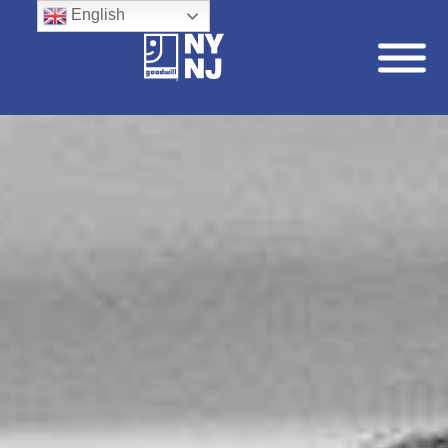
English