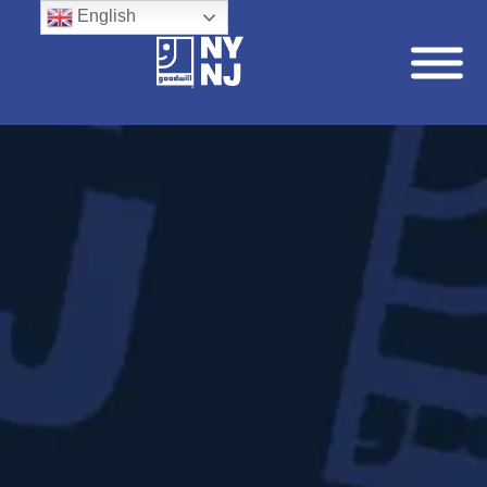
English