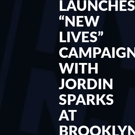
LAUNCHE
“NEW
LIVES”
CAMPAIG
WITH
JORDIN
SPARKS
AT
BROOKLY