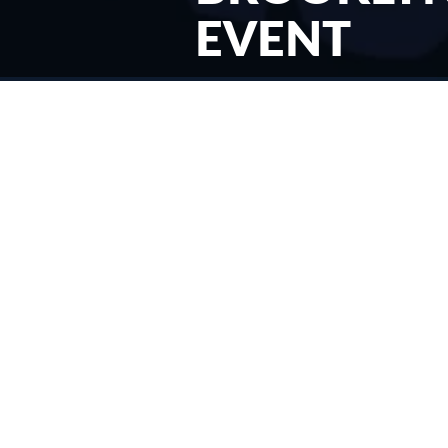
EVENT
< News & Events
Filed Under:
News
07/15/2024
Goodwill Industries International (GII) has announced the
latest iteration of its “New Lives” campaign, designed to
educate donors, funders, job seekers, and the public about
its role as the leading nonprofit provider of job training and
placement services in North America. Goodwill Industries of