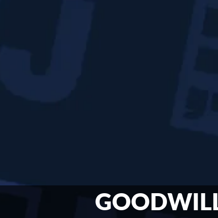
GOODWIL