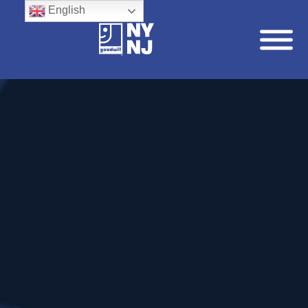
English