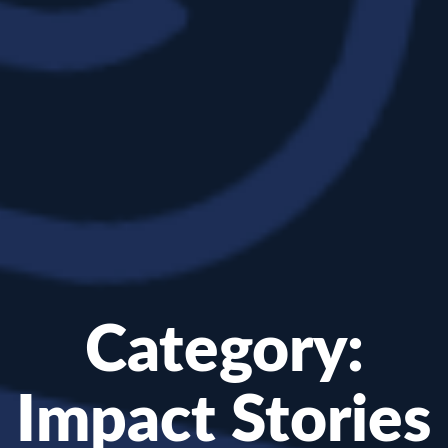
Category:
Impact Stories