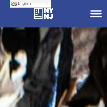
English