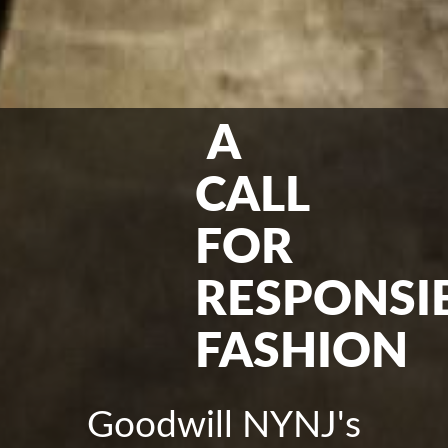
A
CALL
FOR
RESPONSI
FASHION
Goodwill NYNJ's