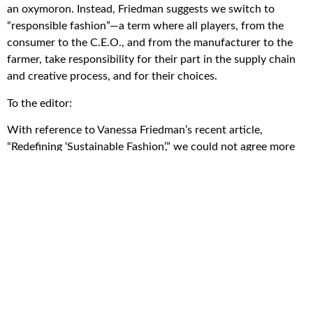
an oxymoron. Instead, Friedman suggests we switch to
“responsible fashion”—a term where all players, from the
consumer to the C.E.O., and from the manufacturer to the
farmer, take responsibility for their part in the supply chain
and creative process, and for their choices.
To the editor:
With reference to Vanessa Friedman’s recent article,
“Redefining ‘Sustainable Fashion’,” we could not agree more
with her call for holding everyone in the fashion industry—
including clothing manufacturers, farmers, governments,
retailers, and consumers—responsible for their actions. We
can’t continue to give “fast fashion brands” a pass when they
publish sustainability claims in E.S.G. (environmental, social
and governance) reports.
Just like any pledges to reach carbon neutrality, fashion
industry groups should be held accountable, too. Otherwise,
any good ideas and intentions, regardless of how many