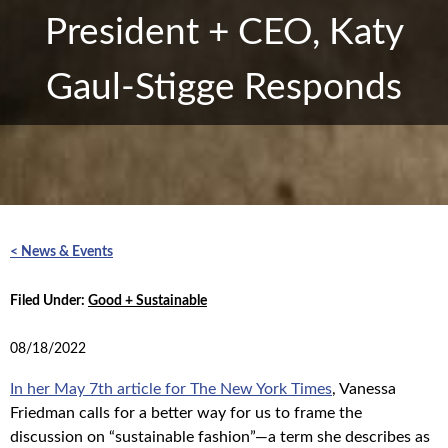
President + CEO, Katy
Gaul-Stigge Responds
< News & Events
Filed Under:
Good + Sustainable
08/18/2022
In her May 7th article for The New York Times
, Vanessa
Friedman calls for a better way for us to frame the
discussion on “sustainable fashion”—a term she describes as